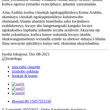
kodwa ngenxa yemarike eyanciphayo, iphantse yanyamalala.
Ama-Arabhu avelisa i-hookah ngokugqithisileyo.Kuma-Arabhu,
ukutshaya i-hookah ngokuqinisekileyo kululonwabo
olumnandi.Abantu abaninzi baneehuka zabo kwiindawo
ezahlukeneyo, kwaye abo bangenangxaki kangako kwaye
ngokukodwa baphatha izibambi zecuba zesilivere.Akuyona nje
isethi yokutshaya, kodwa kunye nokumila kwayo okuhle,
okukwangumsebenzi wezandla ezintle xa ubekwe ekhaya.I-Shisha
ifana newayini epholileyo kunye neti, ekunzima ukuyixhathisa.
Ixesha lokuposa: Dec-08-2021
izincedisi cigarette
izixhobo zokhula
hookah & bongs
Ifowuni:
86 15057551150
© Copyright 20102022 : Onke Amalungelo Agciniwe.