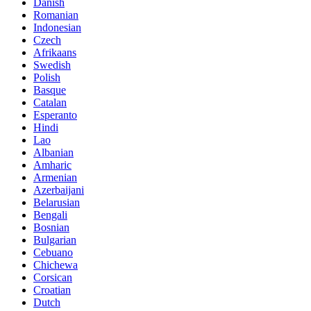
Danish
Romanian
Indonesian
Czech
Afrikaans
Swedish
Polish
Basque
Catalan
Esperanto
Hindi
Lao
Albanian
Amharic
Armenian
Azerbaijani
Belarusian
Bengali
Bosnian
Bulgarian
Cebuano
Chichewa
Corsican
Croatian
Dutch