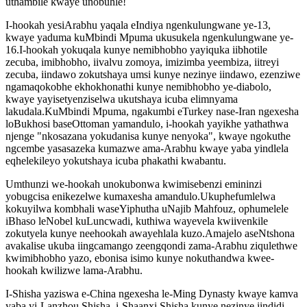
uthambile kwaye unobuhle!
I-hookah yesiArabhu yaqala eIndiya ngenkulungwane ye-13,
kwaye yaduma kuMbindi Mpuma ukusukela ngenkulungwane ye-
16.I-hookah yokuqala kunye nemibhobho yayiquka iibhotile
zecuba, imibhobho, iivalvu zomoya, imizimba yeembiza, iitreyi
zecuba, iindawo zokutshaya umsi kunye nezinye iindawo, ezenziwe
ngamaqokobhe ekhokhonathi kunye nemibhobho ye-diabolo,
kwaye yayisetyenziselwa ukutshaya icuba elimnyama
lakudala.KuMbindi Mpuma, ngakumbi eTurkey nase-Iran ngexesha
loBukhosi baseOttoman yamandulo, i-hookah yayikhe yathathwa
njenge "nkosazana yokudanisa kunye nenyoka", kwaye ngokuthe
ngcembe yasasazeka kumazwe ama-Arabhu kwaye yaba yindlela
eqhelekileyo yokutshaya icuba phakathi kwabantu.
Umthunzi we-hookah unokubonwa kwimisebenzi emininzi
yobugcisa enikezelwe kumaxesha amandulo.Ukuphefumlelwa
kokuyilwa kombhali waseYiphutha uNajib Mahfouz, ophumelele
iBhaso leNobel kuLuncwadi, kuthiwa wayevela kwiivenkile
zokutyela kunye neehookah awayehlala kuzo.Amajelo aseNtshona
avakalise ukuba iingcamango zeengqondi zama-Arabhu ziqulethwe
kwimibhobho yazo, ebonisa isimo kunye nokuthandwa kwee-
hookah kwilizwe lama-Arabhu.
I-Shisha yaziswa e-China ngexesha le-Ming Dynasty kwaye kamva
yaba yi-Lanzhou Shisha, i-Shaanxi Shisha kunye nezinye iindidi,