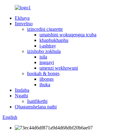
Ekhaya
Iimveliso
izincedisi cigarette
umatshini wokuqengqa icuba
khaphukhaphu
i-ashtray
izixhobo zokhula
isila
ingqayi
umenzi wekhowuni
hookah & bongs
iibongs
ihuka
Iindaba
Ngathi
Isatifikethi
Qhagamshelana nathi
English