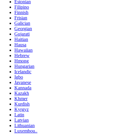
Estonian
Filipino
Finnish
Frisian
Galician
Georgian
Gujarati
Haitian
Hausa
Hawaiian
Hebrew
Hmong
Hungarian
Icelandic
Igbo
Javanese
Kannada
Kazakh
Khmer
Kurdish
Kyrgyz
Latin
Latvian
Lithuanian
Luxembou..