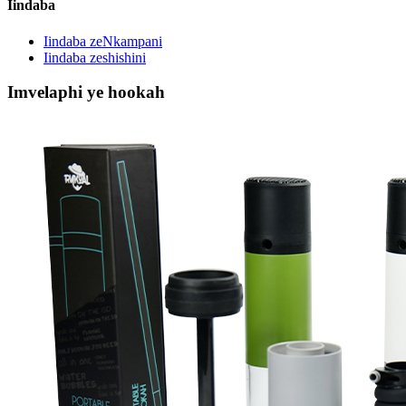
Iindaba
Iindaba zeNkampani
Iindaba zeshishini
Imvelaphi ye hookah