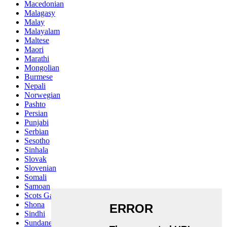
Macedonian
Malagasy
Malay
Malayalam
Maltese
Maori
Marathi
Mongolian
Burmese
Nepali
Norwegian
Pashto
Persian
Punjabi
Serbian
Sesotho
Sinhala
Slovak
Slovenian
Somali
Samoan
Scots Gaelic
Shona
Sindhi
Sundanese