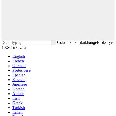
Cofa u-enter ukukhangela okanye
i-ESC ukuvala
English
French
German
Portuguese
Spanish
Russian
Japanese
Korean
Arabic
Irish
Greek
Turkish
Italian