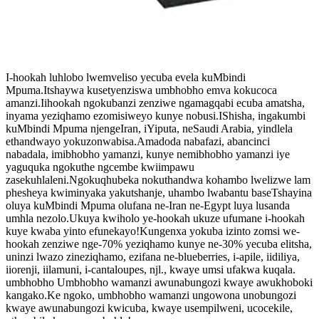
I-hookah luhlobo lwemveliso yecuba evela kuMbindi
Mpuma.Itshaywa kusetyenziswa umbhobho emva kokucoca
amanzi.Iihookah ngokubanzi zenziwe ngamagqabi ecuba amatsha,
inyama yeziqhamo ezomisiweyo kunye nobusi.IShisha, ingakumbi
kuMbindi Mpuma njengeIran, iYiputa, neSaudi Arabia, yindlela
ethandwayo yokuzonwabisa.Amadoda nabafazi, abancinci
nabadala, imibhobho yamanzi, kunye nemibhobho yamanzi iye
yaguquka ngokuthe ngcembe kwiimpawu
zasekuhlaleni.Ngokuqhubeka nokuthandwa kohambo lwelizwe lam
phesheya kwiminyaka yakutshanje, uhambo lwabantu baseTshayina
oluya kuMbindi Mpuma olufana ne-Iran ne-Egypt luya lusanda
umhla nezolo.Ukuya kwiholo ye-hookah ukuze ufumane i-hookah
kuye kwaba yinto efunekayo!Kungenxa yokuba izinto zomsi we-
hookah zenziwe nge-70% yeziqhamo kunye ne-30% yecuba elitsha,
uninzi lwazo zineziqhamo, ezifana ne-blueberries, i-apile, iidiliya,
iiorenji, iilamuni, i-cantaloupes, njl., kwaye umsi ufakwa kuqala.
umbhobho Umbhobho wamanzi awunabungozi kwaye awukhoboki
kangako.Ke ngoko, umbhobho wamanzi ungowona unobungozi
kwaye awunabungozi kwicuba, kwaye usempilweni, ucocekile,