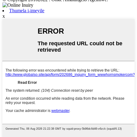
Thumela i-imeyile
x