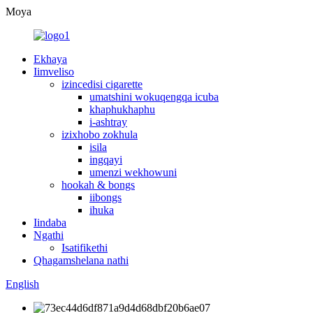
Moya
Ekhaya
Iimveliso
izincedisi cigarette
umatshini wokuqengqa icuba
khaphukhaphu
i-ashtray
izixhobo zokhula
isila
ingqayi
umenzi wekhowuni
hookah & bongs
iibongs
ihuka
Iindaba
Ngathi
Isatifikethi
Qhagamshelana nathi
English